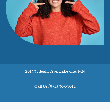
20143 Idealic Ave
,
Lakeville
,
MN
Call Us:
(952) 303-7012