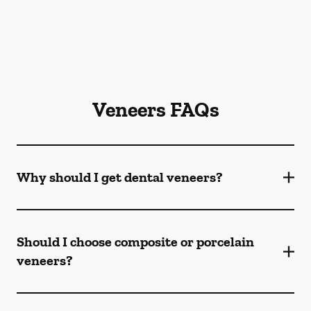
Veneers FAQs
Why should I get dental veneers?
Should I choose composite or porcelain
veneers?