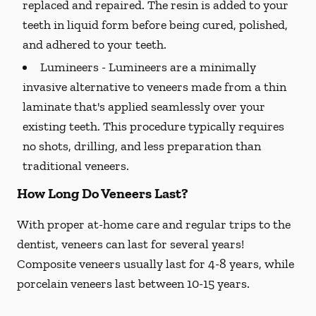
replaced and repaired. The resin is added to your
teeth in liquid form before being cured, polished,
and adhered to your teeth.
Lumineers -
Lumineers are a minimally
invasive alternative to veneers made from a thin
laminate that's applied seamlessly over your
existing teeth. This procedure typically requires
no shots, drilling, and less preparation than
traditional veneers.
How Long Do Veneers Last?
With proper at-home care and regular trips to the
dentist, veneers can last for several years!
Composite veneers usually last for 4-8 years, while
porcelain veneers last between 10-15 years.