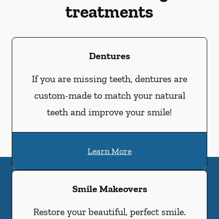
treatments
Dentures
If you are missing teeth, dentures are
custom-made to match your natural
teeth and improve your smile!
Learn More
Smile Makeovers
Restore your beautiful, perfect smile.