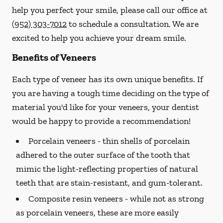
help you perfect your smile, please call our office at
(952) 303-7012
to schedule a consultation. We are
excited to help you achieve your dream smile.
Benefits of Veneers
Each type of veneer has its own unique benefits. If
you are having a tough time deciding on the type of
material you'd like for your veneers, your dentist
would be happy to provide a recommendation!
Porcelain veneers -
thin shells of porcelain
adhered to the outer surface of the tooth that
mimic the light-reflecting properties of natural
teeth that are stain-resistant, and gum-tolerant.
Composite resin veneers -
while not as strong
as porcelain veneers, these are more easily