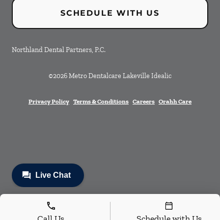
SCHEDULE WITH US
Northland Dental Partners, P.C.
©
2026
Metro Dentalcare Lakeville Idealic
Privacy Policy
Terms & Conditions
Careers
Orahh Care
Call Us
Schedule with Us