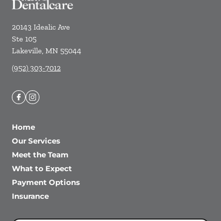
20143 Idealic Ave
Ste 105
Lakeville
,
MN
55044
(952) 303-7012
Home
Our Services
Meet the Team
What to Expect
Payment Options
Insurance