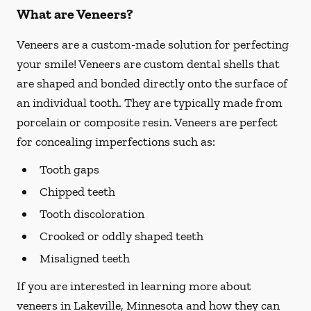
What are Veneers?
Veneers are a custom-made solution for perfecting
your smile! Veneers are custom dental shells that
are shaped and bonded directly onto the surface of
an individual tooth. They are typically made from
porcelain or composite resin. Veneers are perfect
for concealing imperfections such as:
Tooth gaps
Chipped teeth
Tooth discoloration
Crooked or oddly shaped teeth
Misaligned teeth
If you are interested in learning more about
veneers in Lakeville, Minnesota and how they can