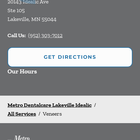
20143 Idealic Ave
Ste 105
Lakeville
,
MN
55044
Call Us:
(952) 303-7012
GET DIRECTIONS
Our Hours
Metro Dentalcare Lakeville Idealic
/
All Services
/
Veneers