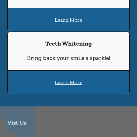
Learn More
Teeth Whitening
Bring back your smile's sparkle!
Learn More
Vist Us