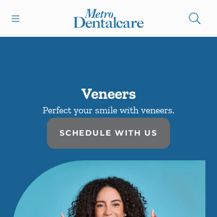
Skip to content
Open header
Open searchbar
Facebook
Instagram
Go to Home Page
Veneers
Perfect your smile with veneers.
SCHEDULE WITH US