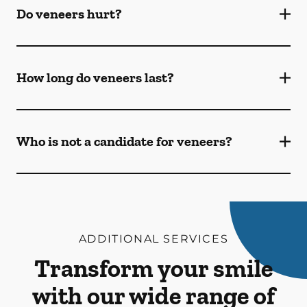
Do veneers hurt?
How long do veneers last?
Who is not a candidate for veneers?
ADDITIONAL SERVICES
Transform your smile
with our wide range of