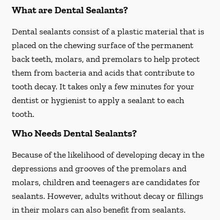
What are Dental Sealants?
Dental sealants consist of a plastic material that is
placed on the chewing surface of the permanent
back teeth, molars, and premolars to help protect
them from bacteria and acids that contribute to
tooth decay. It takes only a few minutes for your
dentist or hygienist to apply a sealant to each
tooth.
Who Needs Dental Sealants?
Because of the likelihood of developing decay in the
depressions and grooves of the premolars and
molars, children and teenagers are candidates for
sealants. However, adults without decay or fillings
in their molars can also benefit from sealants.