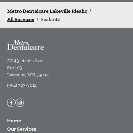
Metro Dentalcare Lakeville Idealic
/
All Services
/
Sealants
20143 Idealic Ave
Ste 105
Lakeville
,
MN
55044
(952) 303-7012
Home
Our Services