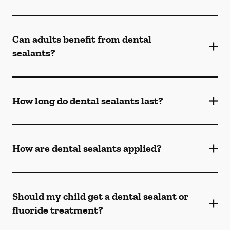
Can adults benefit from dental
sealants?
How long do dental sealants last?
How are dental sealants applied?
Should my child get a dental sealant or
fluoride treatment?