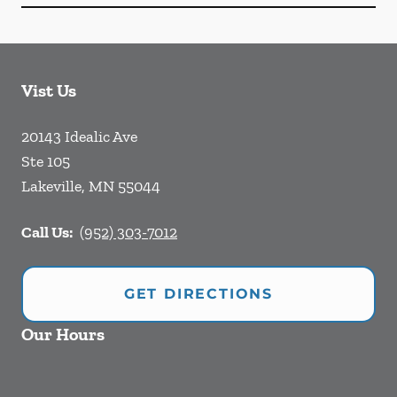
Vist Us
20143 Idealic Ave
Ste 105
Lakeville
,
MN
55044
Call Us:
(952) 303-7012
GET DIRECTIONS
Our Hours