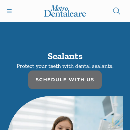
Skip to content
Open header
Open searchbar
Facebook
Instagram
Go to Home Page
Sealants
Protect your teeth with dental sealants.
SCHEDULE WITH US