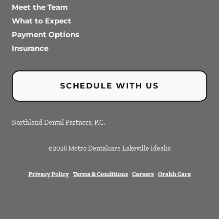
Meet the Team
What to Expect
Payment Options
Insurance
SCHEDULE WITH US
Northland Dental Partners, P.C.
©
2026
Metro Dentalcare Lakeville Idealic
Privacy Policy
Terms & Conditions
Careers
Orahh Care