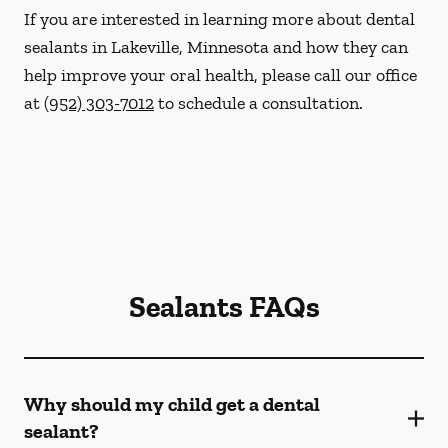
If you are interested in learning more about dental
sealants in Lakeville, Minnesota and how they can
help improve your oral health, please call our office
at
(952) 303-7012
to schedule a consultation.
Sealants FAQs
Why should my child get a dental
sealant?