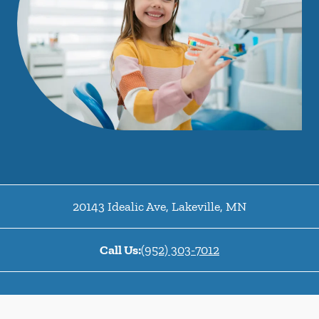
20143 Idealic Ave
,
Lakeville
,
MN
Call Us:
(952) 303-7012