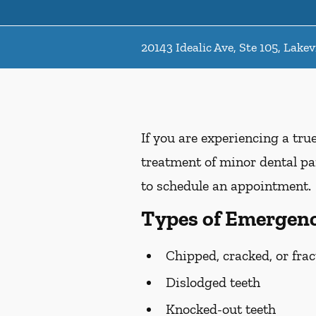
20143 Idealic Ave, Ste 105, Lakev
If you are experiencing a tru
treatment of minor dental pai
to schedule an appointment.
Types of Emergenc
Chipped, cracked, or frac
Dislodged teeth
Knocked-out teeth