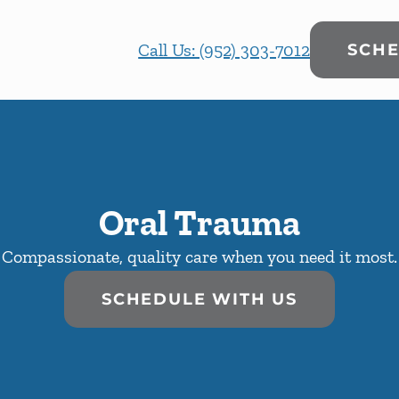
Call Us: (952) 303-7012
SCHE
Oral Trauma
Compassionate, quality care when you need it most.
SCHEDULE WITH US