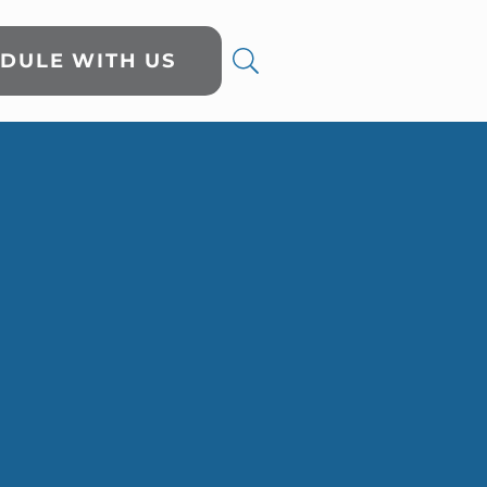
DULE WITH US