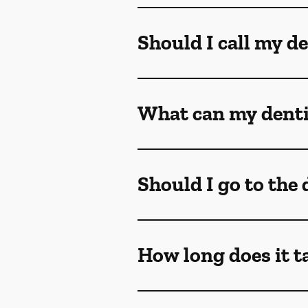
Should I call my de
What can my dentis
Should I go to the
How long does it t