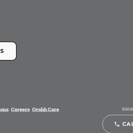
US
ions
Careers
Orahh Care
©
202
CA