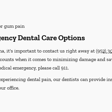
 or gum pain
ency Dental Care Options
ma, it's important to contact us right away at
(952) 3
 counts when it comes to minimizing damage and savi
dical emergency, please call 911.
e experiencing dental pain, our dentists can provide 
ur office.