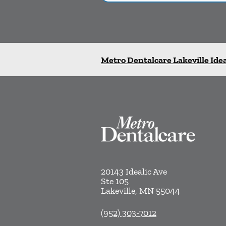
Metro Dentalcare Lakeville Idea
20143 Idealic Ave
Ste 105
Lakeville
,
MN
55044
(952) 303-7012