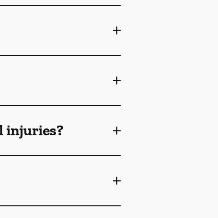
 injuries?