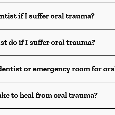
ntist if I suffer oral trauma?
t do if I suffer oral trauma?
 dentist or emergency room for oral
ake to heal from oral trauma?