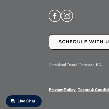
SCHEDULE WITH 
Northland Dental Partners, P.C.
Privacy Policy
Terms & Condit