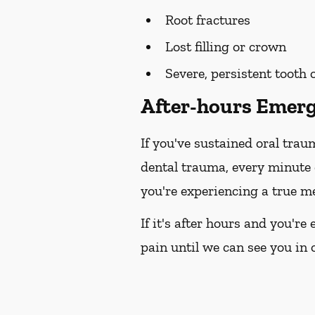
Root fractures
Lost filling or crown
Severe, persistent tooth
After-hours Emerg
If you've sustained oral trau
dental trauma, every minute
you're experiencing a true me
If it's after hours and you'r
pain until we can see you in o