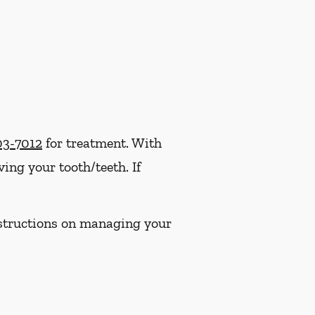
03-7012
for treatment. With
ng your tooth/teeth. If
instructions on managing your