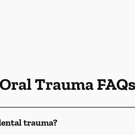
Oral Trauma FAQ
dental trauma?