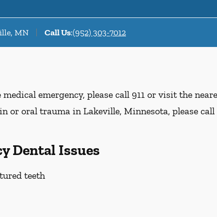
ille, MN
Call Us
:
(952) 303-7012
e medical emergency, please call 911 or visit the nea
n or oral trauma in Lakeville, Minnesota, please call 
y Dental Issues
tured teeth