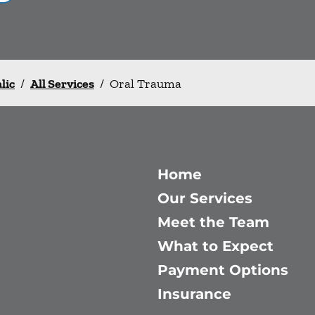
lic
/
All Services
/
Oral Trauma
Home
Our Services
Meet the Team
What to Expect
Payment Options
Insurance