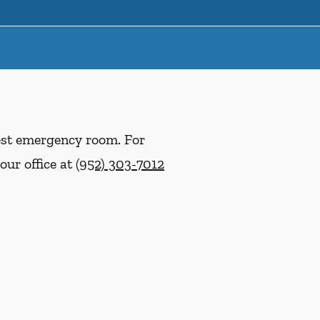
rest emergency room. For
our office at
(952) 303-7012