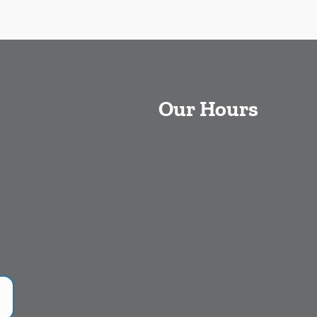
Our Hours