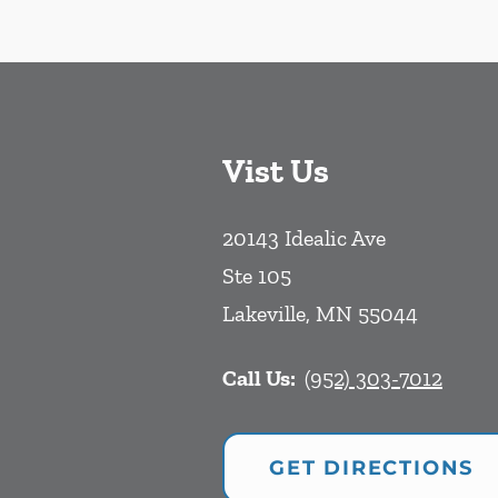
Vist Us
20143 Idealic Ave
Ste 105
Lakeville
,
MN
55044
Call Us:
(952) 303-7012
GET DIRECTIONS