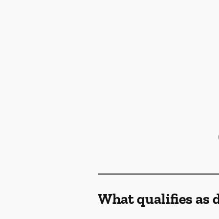
What qualifies as 