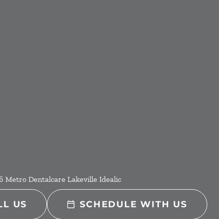
6
Metro Dentalcare Lakeville Idealic
LL US
SCHEDULE WITH US