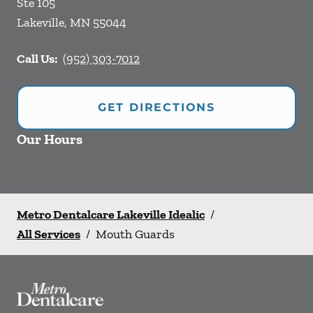
Ste 105
Lakeville
,
MN
55044
Call Us:
(952) 303-7012
GET DIRECTIONS
Our Hours
Metro Dentalcare Lakeville Idealic
/
All Services
/
Mouth Guards