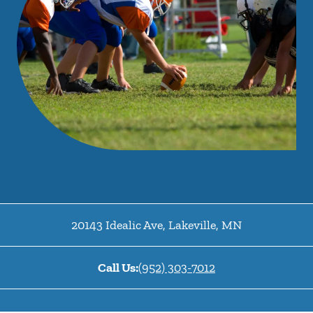
20143 Idealic Ave
,
Lakeville
,
MN
Call Us:
(952) 303-7012