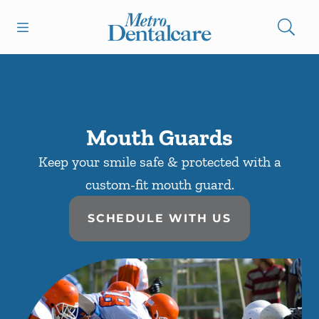
Skip to content
Open header
Open searchbar
Facebook
Instagram
Go to Home Page
Mouth Guards
Keep your smile safe & protected with a
custom-fit mouth guard.
SCHEDULE WITH US