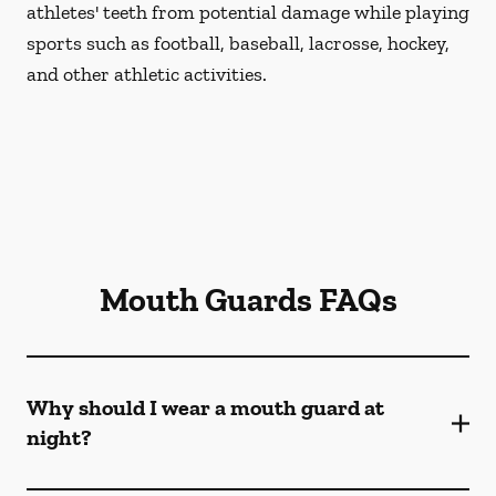
athletes' teeth from potential damage while playing
sports such as football, baseball, lacrosse, hockey,
and other athletic activities.
Mouth Guards FAQs
Why should I wear a mouth guard at
night?