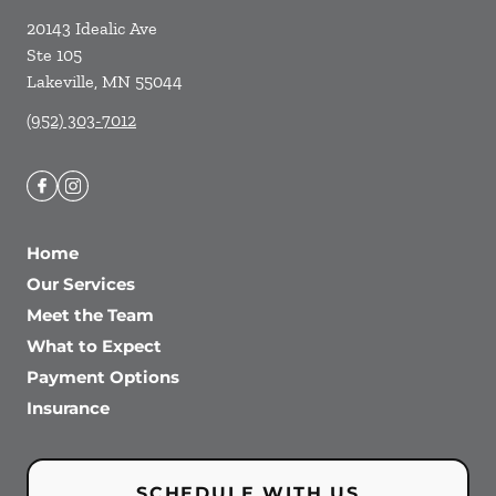
20143 Idealic Ave
Ste 105
Lakeville
,
MN
55044
(952) 303-7012
Home
Our Services
Meet the Team
What to Expect
Payment Options
Insurance
SCHEDULE WITH US