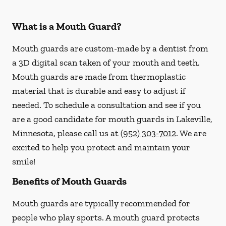
What is a Mouth Guard?
Mouth guards are custom-made by a dentist from
a 3D digital scan taken of your mouth and teeth.
Mouth guards are made from thermoplastic
material that is durable and easy to adjust if
needed. To schedule a consultation and see if you
are a good candidate for mouth guards in Lakeville,
Minnesota, please call us at
(952) 303-7012
. We are
excited to help you protect and maintain your
smile!
Benefits of Mouth Guards
Mouth guards are typically recommended for
people who play sports. A mouth guard protects