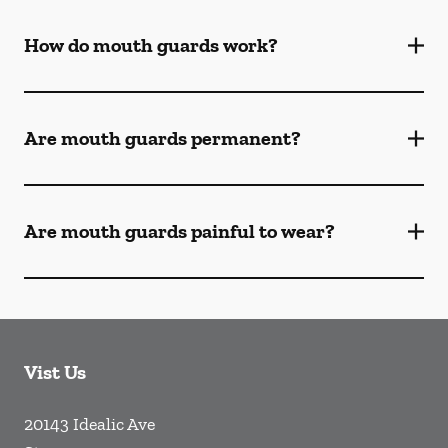
How do mouth guards work?
Are mouth guards permanent?
Are mouth guards painful to wear?
Vist Us
20143 Idealic Ave