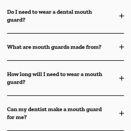
Do I need to wear a dental mouth
guard?
What are mouth guards made from?
How long will I need to wear a mouth
guard?
Can my dentist make a mouth guard
for me?