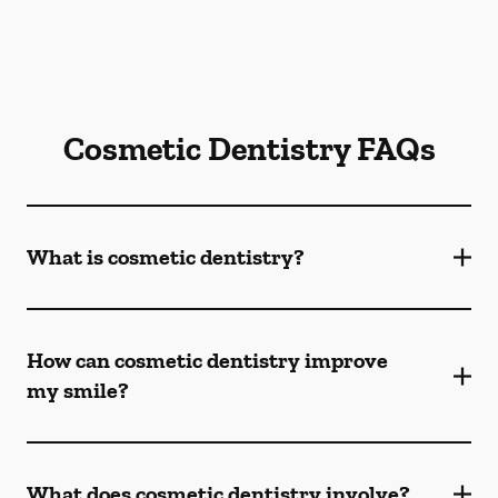
Cosmetic Dentistry FAQs
What is cosmetic dentistry​?
How can cosmetic dentistry improve
my smile?
What does cosmetic dentistry involve?