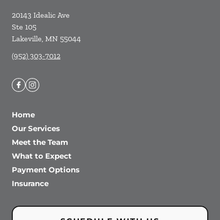
20143 Idealic Ave
Ste 105
Lakeville
,
MN
55044
(952) 303-7012
Home
Our Services
Meet the Team
What to Expect
Payment Options
Insurance