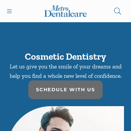
Skip to content
Open header
Open searchbar
Facebook
Instagram
Go to Home Page
Cosmetic Dentistry
Let us give you the smile of your dreams and
help you find a whole new level of confidence.
SCHEDULE WITH US