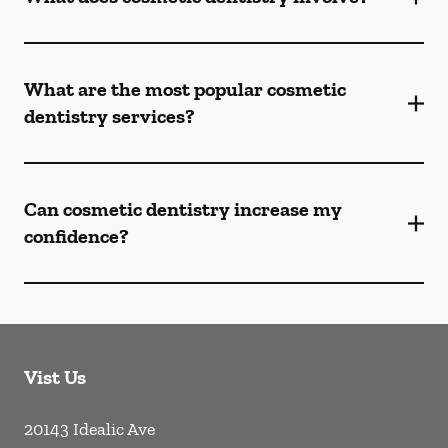
What are the most popular cosmetic
dentistry services?
Can cosmetic dentistry increase my
confidence?
Vist Us
20143 Idealic Ave