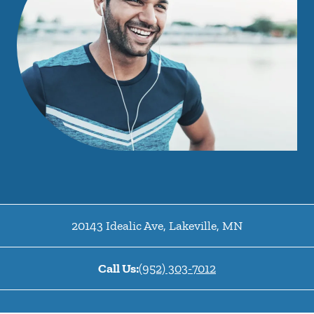
20143 Idealic Ave
,
Lakeville
,
MN
Call Us:
(952) 303-7012