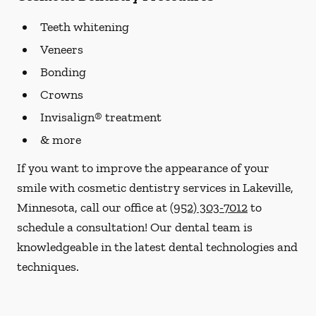
Teeth whitening
Veneers
Bonding
Crowns
Invisalign® treatment
& more
If you want to improve the appearance of your
smile with cosmetic dentistry services in Lakeville,
Minnesota, call our office at
(952) 303-7012
to
schedule a consultation! Our dental team is
knowledgeable in the latest dental technologies and
techniques.