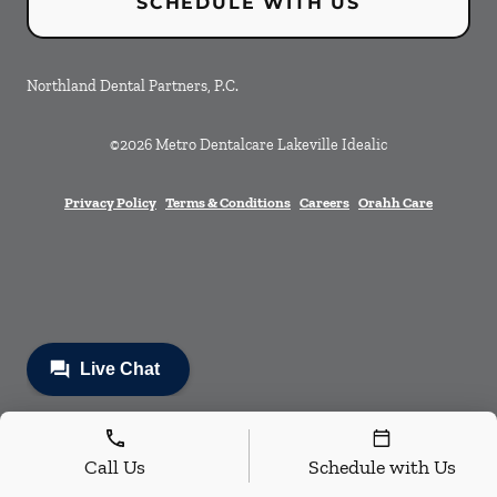
SCHEDULE WITH US
Northland Dental Partners, P.C.
©
2026
Metro Dentalcare Lakeville Idealic
Privacy Policy
Terms & Conditions
Careers
Orahh Care
Call Us
Schedule with Us