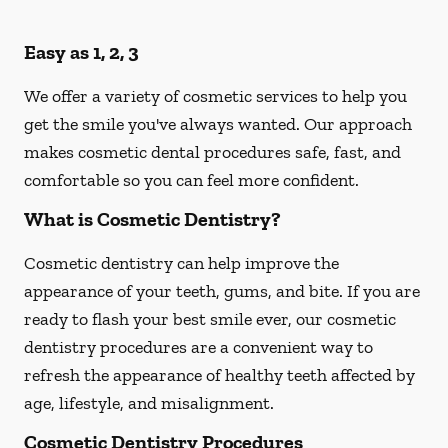
Easy as 1, 2, 3
We offer a variety of cosmetic services to help you
get the smile you've always wanted. Our approach
makes cosmetic dental procedures safe, fast, and
comfortable so you can feel more confident.
What is Cosmetic Dentistry?
Cosmetic dentistry can help improve the
appearance of your teeth, gums, and bite. If you are
ready to flash your best smile ever, our cosmetic
dentistry procedures are a convenient way to
refresh the appearance of healthy teeth affected by
age, lifestyle, and misalignment.
Cosmetic Dentistry Procedures