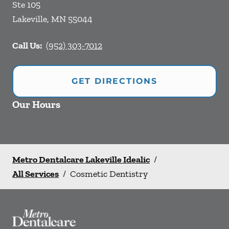
Ste 105
Lakeville
,
MN
55044
Call Us:
(952) 303-7012
GET DIRECTIONS
Our Hours
Metro Dentalcare Lakeville Idealic
/
All Services
/
Cosmetic Dentistry